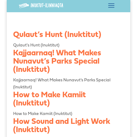
Qulaut’s Hunt (Inuktitut)
Qulaut's Hunt (Inuktitut)
Kajjaarnaq! What Makes
Nunavut’s Parks Special
(Inuktitut)
Kajjaarnaq! What Makes Nunavut’s Parks Special
(Inuktitut)
How to Make Kamiit
(Inuktitut)
How to Make Kamiit (Inuktitut)
How Sound and Light Work
(Inuktitut)