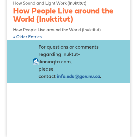
How Sound and Light Work (Inuktitut)
How People Live around the
World (Inuktitut)
How People Live around the World (Inuktitut)
« Older Entries
For questions or comments
regarding inuktut-
ilinniaqta.com,
please
contact
info.edu@gov.nu.ca
.