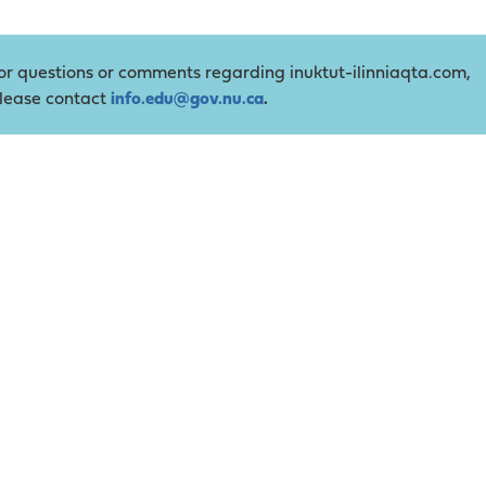
or questions or comments regarding inuktut-ilinniaqta.com,
lease contact
info.edu@gov.nu.ca
.