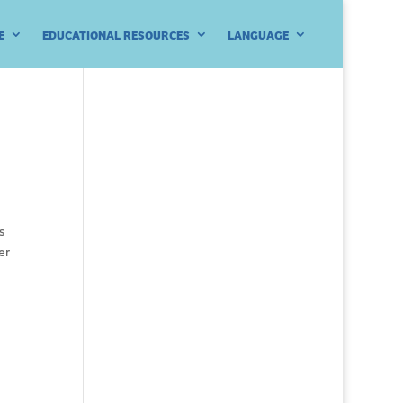
E
EDUCATIONAL RESOURCES
LANGUAGE
s
er