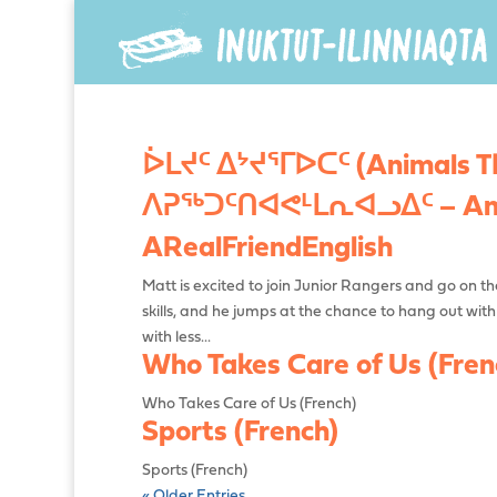
ᐆᒪᔪᑦ ᐃᔾᔪᕐᒥᐅᑕᑦ (Animals Tha
ᐱᕈᖅᑐᑦᑎᐊᕙᒻᒪᕆᐊᓗᐃᑦ – Ama
ARealFriendEnglish
Matt is excited to join Junior Rangers and go on thei
skills, and he jumps at the chance to hang out wit
with less...
Who Takes Care of Us (Fren
Who Takes Care of Us (French)
Sports (French)
Sports (French)
« Older Entries