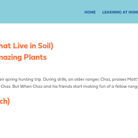
HOME
LEARNING AT HOM
t Live in Soil)
zing Plants
r spring hunting trip. During drills, an older ranger, Chaz, praises Matt’
h Chaz. But When Chaz and his friends start making fun of a fellow rang
ch)