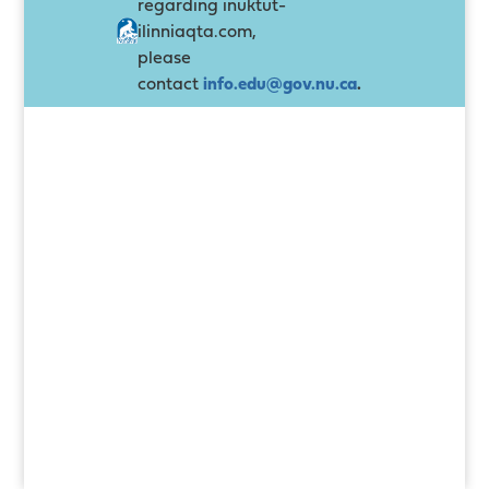
regarding inuktut-
ilinniaqta.com,
please
contact
info.edu@gov.nu.ca
.