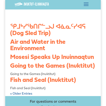
ᕿᒧᒃᓯᖃᑎᒋᓪᓗᒍ ᐊᓈᓇᑦᓯᐊᕋ
(Dog Sled Trip)
Air and Water in the
Environment
Mosesi Speaks Up Inuinnaqtun
Going to the Games (Inuktitut)
Going to the Games (Inuktitut)
Fish and Seal (Inuktitut)
Fish and Seal (Inuktitut)
« Older Entries
For questions or comments