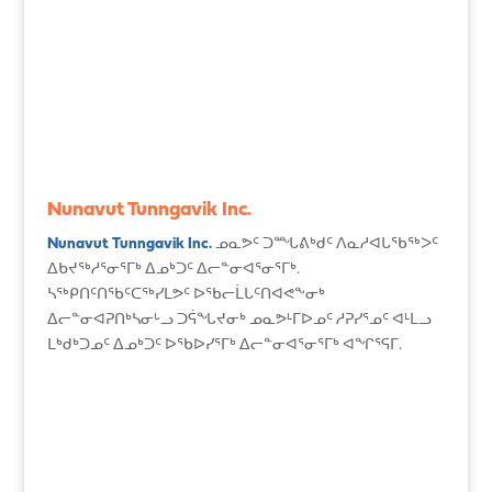
Nunavut Tunngavik Inc.
Nunavut Tunngavik Inc.
ᓄᓇᕗᑦ ᑐᙵᕕᒃᑯᑦ ᐱᓇᓱᐊᒐᖃᖅᐳᑦ
ᐃᑲᔪᖅᓱᕐᓂᕐᒥᒃ ᐃᓄᒃᑐᑦ ᐃᓕᓐᓂᐊᕐᓂᕐᒥᒃ.
ᓴᖅᑭᑎᑦᑎᖃᑦᑕᖅᓯᒪᕗᑦ ᐅᖃᓕᒫᒐᑦᑎᐊᕙᖕᓂᒃ
ᐃᓕᓐᓂᐊᕈᑎᒃᓴᓂᒡᓗ ᑐᕌᖓᔪᓂᒃ ᓄᓇᕗᒻᒥᐅᓄᑦ ᓱᕈᓯᕐᓄᑦ ᐊᒻᒪᓗ
ᒪᒃᑯᒃᑐᓄᑦ ᐃᓄᒃᑐᑦ ᐅᖃᐅᓯᕐᒥᒃ ᐃᓕᓐᓂᐊᕐᓂᕐᒥᒃ ᐊᖏᕐᕋᒥ.