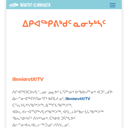
ᐃᑭᐊᖅᑭᕕᒃᑯᑦ ᓇᓂᔭᒃᓴᑦ
Ilinniarutit!TV
ᐱᒋᐊᖅᑎᑕᐅᓯᒪᓪᓗᓂ ᓄᓇᕗᑦ ᒪᕐᕉᖕᓂᒃ ᐅᖃᐅᓰᖕᓂᒃ ᐊᑐᕐᓗᑎᒃ
ᐃᓕᓐᓂᐊᖅᑎᑦᑎᓂᕐᒥᒃ ᑲᑎᒪᔨᓄᑦ,
Ilinniarutit!TV
ᑕᕐᕆᔭᒐᒃᓴᖃᖅᐳᖅ, ᐃᙱᒐᖃᖅᐳᖅ,
ᐊᐅᓚᔪᓕᐊᙳᖅᓯᒪᔪᖃᖅᐳᖅ, ᐊᒻᒪᓗ ᐅᖃᓕᒫᒐᖃᖅᐳᖅ
ᖃᕆᓴᐅᔭᒥᑦ ᐱᔭᒃᓴᓂᒃ. ᑖᒃᑯᐊ ᑐᕌᖓᕗᑦ
ᐃᓕᓐᓂᐊᕆᐊᓛᓕᖅᑐᓄᑦ ᓱᕈᓯᓛᓄᑦ.