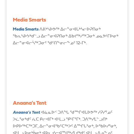
Media Smarts
Media Smarts
ᐱᕕᒃᓴᐅᕗᖅ ᐃᓕᓐᓂᐊᒐᒃᓴᓕᐅᕈᑎᓂᒃ
ᖃᕆᓴᐅᔭᒃᑯᓪᓗ ᐃᓕᓐᓂᐊᕈᑎᓂᒃ ᐃᑲᔪᖅᓱᖅᑐᓂᒃ ᓄᓇᕗᒻᒥᐅᓂᒃ
ᐃᓕᓐᓂᐊᓕᓵᖅᑐᓂᑦ ᖁᑦᑎᖕᓂᓕᖕᓄᑦ 12-ᒥᒃ.
Anaana’s Tent
Anaana’s Tent
ᐊᓈᓇᐅᑉ ᑐᐱᖓ ᖁᙱᐊᒐᐅᕗᖅ ᓱᕈᓯᕐᓄᑦ
ᐳᓛᕐᓂᒃᑯᑦ ᕇᑕ ᑭᓕᐊᒥᒃ ᐊᒻᒪᓗ ᕿᒻᒥᕐᒥᒃ. ᑐᐱᖅᓯᒪᓪᓗᑎᒃ
ᐅᑭᐅᖅᑕᖅᑐᒥ, ᐃᓕᓐᓂᐊᖃᑦᑕᖅᐳᑦ ᐃᙱᒐᕐᓂᒃ, ᐅᖃᐅᓯᕐᓂᒃ,
ᐊᒻᒪᓗ ᐅᓂᒃᑳᓂᒃ ᐊᐅᓚᔪᓕᐊᙳᖅᓯᒪᔪᒃᑯᑦ ᐊᒻᒪᓗ ᐃᓄᖕᓄᑦ