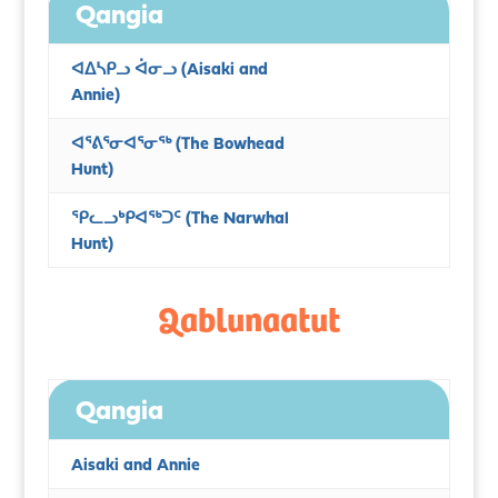
Qangia
ᐊᐃᓴᑭᓗ ᐋᓂᓗ
(Aisaki and
Annie)
ᐊᕐᕕᕐᓂᐊᕐᓂᖅ (The Bowhead
Hunt)
ᕿᓚᓗᒃᑭᐊᖅᑐᑦ (The Narwhal
Hunt)
Qablunaatut
Qangia
Aisaki and Annie