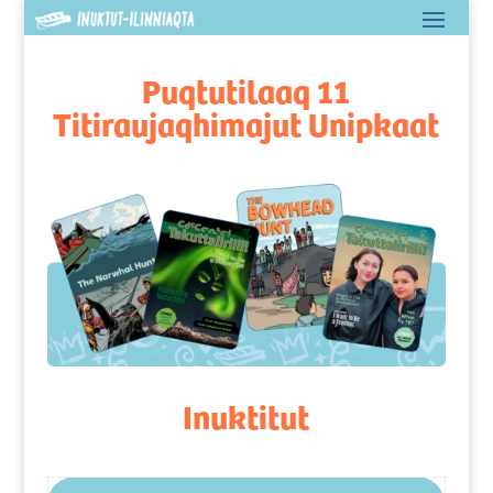
Puqtutilaaq 11
Titiraujaqhimajut Unipkaat
Inuktitut